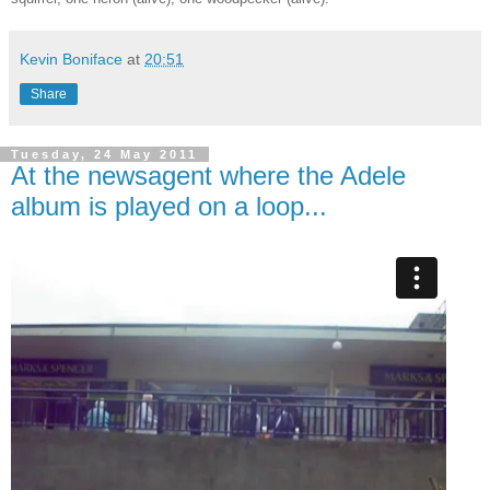
Kevin Boniface
at
20:51
Share
Tuesday, 24 May 2011
At the newsagent where the Adele
album is played on a loop...