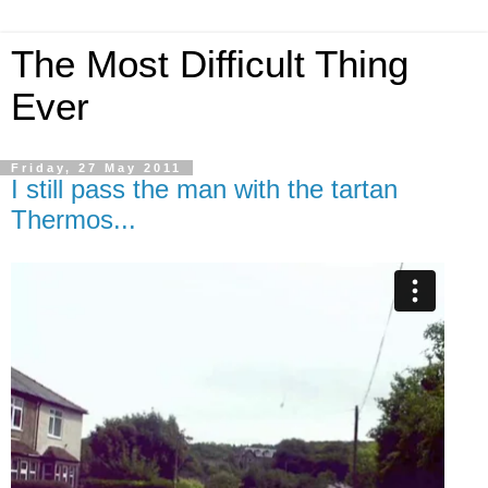
The Most Difficult Thing
Ever
Friday, 27 May 2011
I still pass the man with the tartan
Thermos...