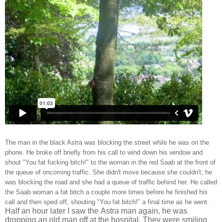
The man in the black Astra was blocking the street while he was on the
phone. He broke off briefly from his call to wind down his window and
shout "You fat fucking bitch!" to the woman in the red Saab at the front of
the queue of oncoming traffic. She didn't move because she couldn't; he
was blocking the road and she had a queue of traffic behind her. He called
the Saab woman a fat bitch a couple more times before he finished his
call and then sped off, shouting "You fat bitch!" a final time as he went.
Half an hour later I saw the Astra man again, he was
dropping an old man off at the hospital. They were smiling