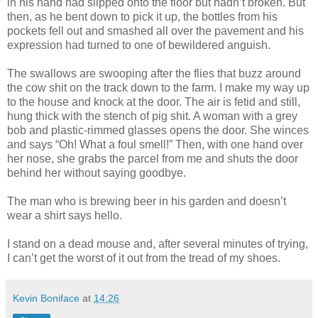
in his hand had slipped onto the floor but hadn’t broken. But
then, as he bent down to pick it up, the bottles from his
pockets fell out and smashed all over the pavement and his
expression had turned to one of bewildered anguish.
The swallows are swooping after the flies that buzz around
the cow shit on the track down to the farm. I make my way up
to the house and knock
at the door. The air is fetid and still,
hung thick with the stench of pig shit. A woman with a grey
bob and plastic-rimmed glasses opens the door.
She winces
and says “Oh! What a foul smell!” Then, with one hand over
her nose, she grabs the parcel from me and shuts the door
behind her without saying goodbye.
The man who is brewing beer in his garden and doesn’t
wear a shirt says hello.
I stand on a dead mouse and, after several minutes of trying,
I can’t get the worst of it out from the tread of my shoes.
Kevin Boniface
at
14:26