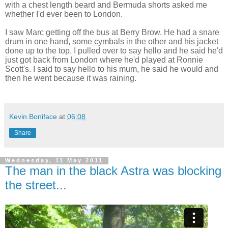
with a chest length beard and Bermuda shorts asked me
whether I'd ever been to London.
I saw Marc getting off the bus at Berry Brow. He had a snare
drum in one hand, some cymbals in the other and his jacket
done up to the top. I pulled over to say hello and he said he'd
just got back from London where he'd played at Ronnie
Scott's. I said to say hello to his mum, he said he would and
then he went because it was raining.
Kevin Boniface
at
06:08
Share
Wednesday, 11 May 2011
The man in the black Astra was blocking
the street...