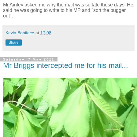
Mr Ainley asked me why the mail was so late these days. He
said he was going to write to his MP and "sort the bugger
out".
Kevin Boniface
at
17:08
Share
Saturday, 7 May 2011
Mr Briggs intercepted me for his mail...