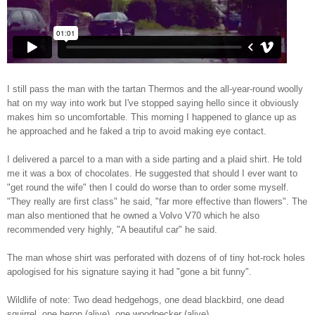
I still pass the man with the tartan Thermos and the all-year-round woolly
hat on my way into work but I've stopped saying hello since it obviously
makes him so uncomfortable. This morning I happened to glance up as
he approached and he faked a trip to avoid making eye contact.
I delivered a parcel to a man with a side parting and a plaid shirt. He told
me it was a box of chocolates. He suggested that should I ever want to
"get round the wife" then I could do worse than to order some myself.
"They really are first class" he said, "far more effective than flowers". The
man also mentioned that he owned a Volvo V70 which he also
recommended very highly, "A beautiful car" he said.
The man whose shirt was perforated with dozens of of tiny hot-rock holes
apologised for his signature saying it had "gone a bit funny".
Wildlife of note: Two dead hedgehogs, one dead blackbird, one dead
squirrel, one heron (alive), one woodpecker (alive).