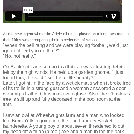
At the newsagent where the Adele album is played on a loop, two men in
their fifties were comparing their experiences of school.
"When the bell rang and we were playing football, we'd just
ignore it. Did you do that?"
"No, not really."
On Bankfoot Lane, a man in a flat cap was clearing debris
left by the high winds. He held up a garden gnome, "I just
found this," he said "isn't he a little beauty?”
Later, I got hit in the face by a wet clematis when it broke free
of its trellis in a strong gust and a woman answered a door
wearing a Father Christmas oven glove. Also, the Christmas
tree is still up and fully decorated in the pool room at the
flats.
I saw an owl at Wheelwrights farm and a man who looked
like Boris Yeltsin going into the The Laundry Basket
launderette. A young boy of about seven threatened to cut
my head off with an (a real) axe and a man in the the park