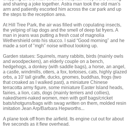
and sharing a joke together. Astra man took the old man's
arm and patiently escorted him across the car park and up
the steps to the reception area.
At Hill Tree Park, the air was filled with copulating insects,
the yelping of lap dogs and the smell of deep fat fryers. A
man in jeans was putting a fresh coat of magnolia
Wethershield onto his stucco. I said “Good morning" and he
made a sort of "mgh" noise without looking up.
Garden statues: Squirrels, many rabbits, birds (mainly owls
and woodpeckers), an elderly couple on a bench,
hedgehogs, a donkey (with saddle bags), a horse, an angel,
a castle, windmills, otters, a fox, tortoises, cats, highly glazed
orbs, a 10’ tall giraffe, ducks, gnomes, buddhas, frogs (two
that croaked as I walked past), a miniature Chinese
terracotta army figure, some miniature Easter Island heads,
fairies, a lion, cats, dogs (mainly terriers and collies),
naked/semi-naked women, men with golf bags/cricket
bats/shotguns/bags with swag written on them, molded resin
imitation Jean Arp/Barbara Hepworths...
A plane took off from the airfield. Its engine cut out for about
five seconds as it flew overhead.