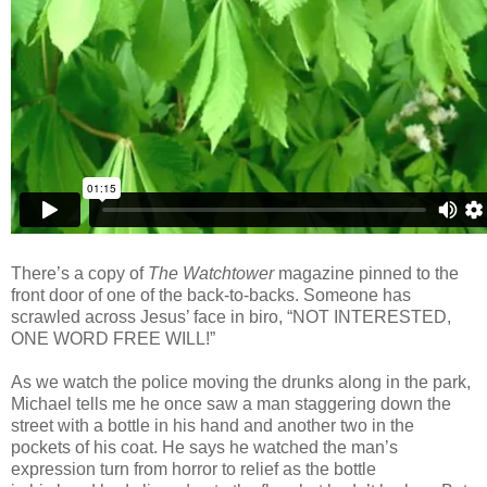
There’s a copy of
The Watchtower
magazine pinned to the
front door of one of the back-to-backs. Someone has
scrawled across Jesus’ face in biro, “NOT INTERESTED,
ONE WORD FREE WILL!”
As we watch the police moving the drunks along in the park,
Michael tells me he once saw a man staggering down the
street with a bottle in his hand and another two in the
pockets of his coat. He says he watched the man’s
expression turn from horror to relief as the bottle