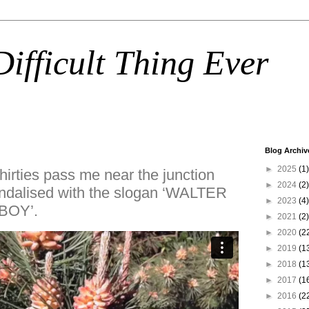
ifficult Thing Ever
Blog Archiv
►
2025
(1)
hirties pass me near the junction
►
2024
(2)
andalised with the slogan ‘WALTER
►
2023
(4)
BOY’.
►
2021
(2)
►
2020
(2
►
2019
(1
►
2018
(1
►
2017
(1
►
2016
(2