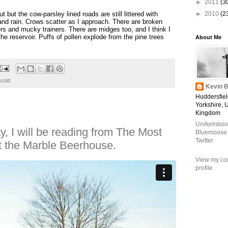
►
2011
(3
ut but the cow-parsley lined roads are still littered with
►
2010
(2
 and rain. Crows scatter as I approach. There are broken
rs and mucky trainers. There are midges too, and I think I
e reservoir. Puffs of pollen explode from the pine trees
About Me
scott
Kevin B
Huddersfiel
Yorkshire, 
Kingdom
Uniformboo
, I will be reading from The Most
Bluemoose
Twitter
at the Marble Beerhouse.
View my co
profile