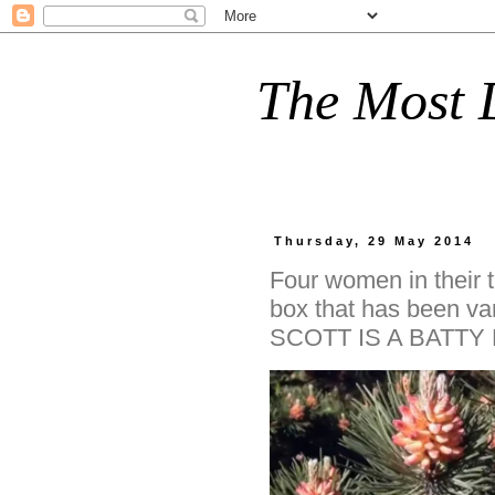
The Most D
Thursday, 29 May 2014
Four women in their t
box that has been v
SCOTT IS A BATTY 