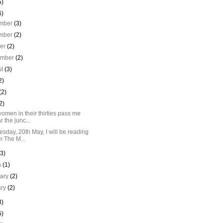
5)
6)
mber
(3)
mber
(2)
ber
(2)
ember
(2)
st
(3)
2)
(2)
2)
omen in their thirties pass me
r the junc...
sday, 20th May, I will be reading
m The M...
(3)
h
(1)
uary
(2)
ary
(2)
3)
5)