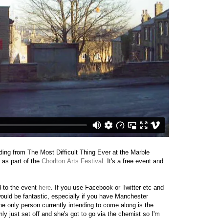
ding from The Most Difficult Thing Ever at the Marble
 as part of the
Chorlton Arts Festival
. It's a free event and
 to the event
here
. If you use Facebook or Twitter etc and
would be fantastic, especially if you have Manchester
he only person currently intending to come along is the
y just set off and she's got to go via the chemist so I'm