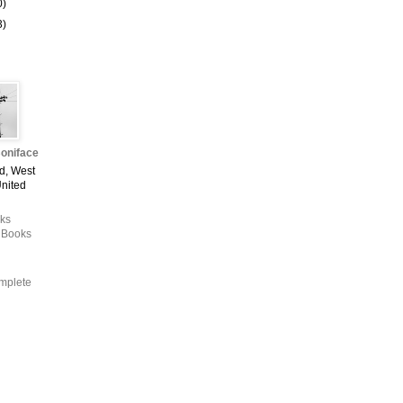
0)
3)
oniface
d, West
United
ks
 Books
mplete