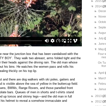
►
2015
(2
▼
2014
(2
►
Dece
►
Nove
►
Octo
►
Sept
►
Augu
►
July
(
►
June
▼
May
(
e near the junction box that has been vandalised with the
Four w
nea
TY BOY’. They walk
two abreast, arms folded tight and the
r their heads against the driving rain. The old man whose
On Tue
fro
 out his bins. He watches the women pass and rolls his
ling thickly on his top lip.
►
April
►
Marc
t and there are dog walkers with ski poles, gaiters and
 is visible above the sea of yellow in the buttercup field.
►
Febr
lawns, BMWs, Range Rovers, and those panelled front
►
Janu
o
late bars. Queues of men in shorts and t-shirts stand
►
2013
(2
 up torsos and skinny legs—and the old man in full
ff his helmet to reveal a somehow immaculate and
►
2012
(3