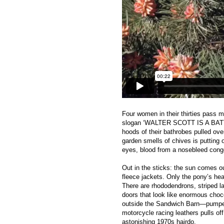
Four women in their thirties pass m
slogan ‘WALTER SCOTT IS A BAT
hoods of their bathrobes pulled ove
garden smells of chives is putting
eyes, blood from a nosebleed congea
Out in the sticks: the sun comes ou
fleece jackets. Only the pony’s head
There are rhododendrons, striped 
doors that look like enormous choc
outside the Sandwich Barn—pumped
motorcycle racing leathers pulls o
astonishing 1970s hairdo.