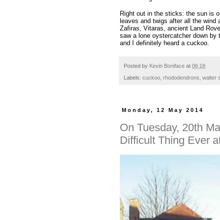
Right out in the sticks: the sun is o
leaves and twigs after all the wind
Zafiras, Vitaras, ancient Land Rove
saw a lone oystercatcher down by th
and I definitely heard a cuckoo.
Posted by
Kevin Boniface
at
06:18
Labels:
cuckoo
,
rhododendrons
,
walter 
Monday, 12 May 2014
On Tuesday, 20th May
Difficult Thing Ever 