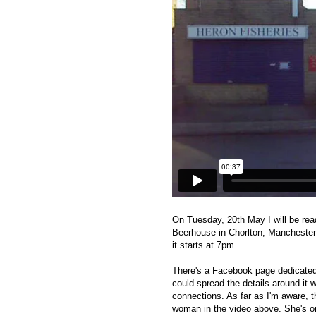
On Tuesday, 20th May I will be rea
Beerhouse in Chorlton, Manchester
it starts at 7pm.
There's a Facebook page dedicated
could spread the details around it 
connections. As far as I'm aware, t
woman in the video above. She's onl