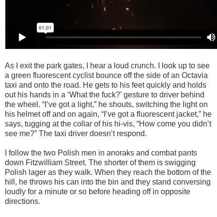
As I exit the park gates, I hear a loud crunch. I look up to see
a green fluorescent cyclist
bounce off the side of an Octavia
taxi and onto the road. He gets to his feet quickly and holds
out his hands in a ‘What the fuck?’ gesture to driver behind
the wheel. “I’ve got a light,” he shouts, switching the light on
his helmet off and on again, “I’ve got a fluorescent jacket,” he
says, tugging at the collar of his hi-vis, “How come you didn’t
see me?” The taxi driver doesn’t respond.
I follow the two Polish men in anoraks and combat pants
down Fitzwilliam Street. The shorter of them is swigging
Polish lager as they walk. When they reach the bottom of the
hill, he throws his can into the bin and they stand conversing
loudly for a minute or so before heading off in opposite
directions.