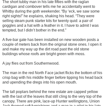
The short tubby man in his late fifties with the raglan
cardigan and combover tells me he accidentally went to
Whitby during the goth weekender. “By ‘eck, we saw some
right sights!” he explains, shaking his head. “They were
selling steam punk starter kits for twenty quid: a pair of
goggles and a hat with a feather in it. I have to admit I was
tempted, but I didn’t bother in the end.”
A five-bar gate has been installed on new wooden posts a
couple of meters back from the original stone ones. I open it
and make my way up the dirt road past the old stone
buildings whose roofs are bright green with moss.
A jay flies out from Southernwood.
The man in the red North Face jacket flicks the bottom of his
crisp bag with his middle finger before tipping his head back
and upending the dregs into his open mouth.
The tall poplars behind the new estate are capped yellow
with the last of the leaves that still cling to the very top of the
canopy. There are pink, lace-up Hunter wellingtons, Union
Jack themed soft furnishings and a man in a gilet in his late