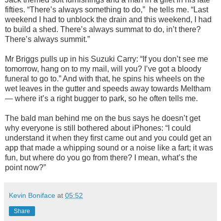
fifties. “There’s always something to do,” he tells me. “Last
weekend I had to unblock the drain and this weekend, I had
to build a shed. There’s always summat to do, in’t there?
There’s always summit.”
Mr Briggs pulls up in his Suzuki Carry: “If you don’t see me
tomorrow, hang on to my mail, will you? I’ve got a bloody
funeral to go to.” And with that, he spins his wheels on the
wet leaves in the gutter and speeds away towards Meltham
— where it’s a right bugger to park, so he often tells me.
The bald man behind me on the bus says he doesn’t get
why everyone is still bothered about iPhones: “I could
understand it when they first came out and you could get an
app that made a whipping sound or a noise like a fart; it was
fun, but where do you go from there? I mean, what’s the
point now?”
Kevin Boniface
at
05:52
Share