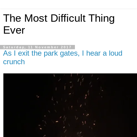
The Most Difficult Thing
Ever
Saturday, 11 November 2017
As I exit the park gates, I hear a loud
crunch