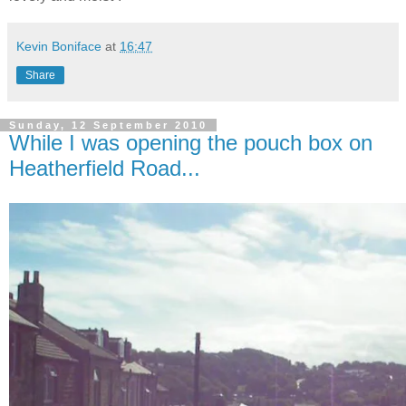
Kevin Boniface
at
16:47
Share
Sunday, 12 September 2010
While I was opening the pouch box on
Heatherfield Road...