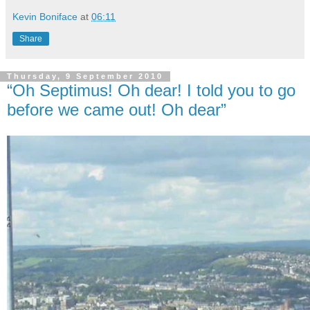
Kevin Boniface
at
06:11
Share
Thursday, 9 September 2010
“Oh Septimus! Oh dear! I told you to go
before we came out! Oh dear”