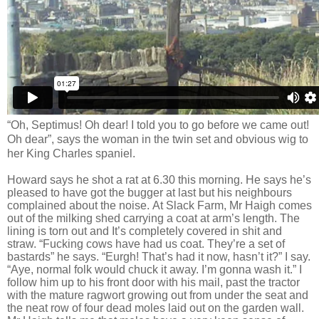
“Oh, Septimus! Oh dear! I told you to go before we came out!
Oh dear”, says the woman in the twin set and obvious wig to
her King Charles spaniel.
Howard says he shot a rat at 6.30 this morning. He says he’s
pleased to have got the bugger at last but his neighbours
complained about the noise.
At Slack Farm, Mr Haigh comes
out of
the milking shed carrying a coat at arm’s length. The
lining is torn out and It’s completely covered in shit and
straw. “Fucking cows have had us coat. They’re a set of
bastards” he says. “Eurgh! That’s had it now, hasn’t it?” I say.
“Aye, normal folk would chuck it away. I’m gonna wash it.” I
follow him up to his front door with his mail, past the tractor
with the mature ragwort growing out from under the seat and
the neat row of four dead moles laid out on the garden wall.