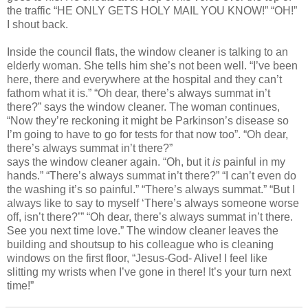
the traffic “HE ONLY GETS HOLY MAIL YOU KNOW!” “OH!”
I shout back.
Inside the council flats, the window cleaner is talking to an
elderly woman. She tells him she’s not been well. “I’ve been
here, there and everywhere at the hospital and they can’t
fathom what it is.” “Oh dear, there’s always summat in’t
there?” says the window cleaner. The woman continues,
“Now they’re reckoning it might be Parkinson’s disease so
I’m going to have to go
for tests for that now too”. “Oh dear,
there’s always summat in’t there?”
says the window cleaner again. “Oh, but it
is
painful in my
hands.” “There’s always summat in’t there?” “I can’t even do
the washing it’s so painful.” “There’s always summat.” “But I
always like to say to myself ‘There’s always someone worse
off, isn’t there?’” “Oh dear, there’s always summat in’t there.
See you next time love.” The window cleaner leaves the
building and shoutsup to his colleague who is cleaning
windows on the first floor, “Jesus-God- Alive! I feel like
slitting my wrists when I’ve gone in there! It’s your turn next
time!”