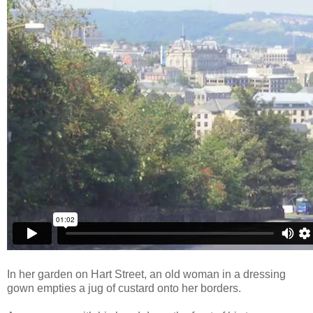
In her garden on Hart Street, an old woman in a dressing
gown empties a jug of custard onto her borders.