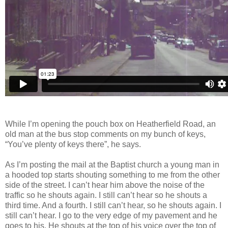
While I’m opening the pouch box on Heatherfield Road, an
old man at the bus stop comments on my bunch of keys,
“You’ve plenty of keys there”, he says.
As I’m posting the mail at the Baptist church a young man in
a hooded top starts shouting something to me from the other
side of the street. I can’t hear him above the noise of the
traffic so he shouts again. I still can’t hear so he shouts a
third time. And a fourth. I still can’t hear, so he shouts again. I
still can’t hear. I go to the very edge of my pavement and he
goes to his. He shouts
at the top of his voice over the top of