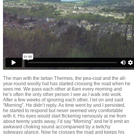
The man with the tartan Thermos, the pea-coat and the all-
year-round woolly hat has started crossing the road when he
sees me. We pass each other at
6am every morning and
he’s often the only other person I see as I walk into work.
After a few weeks of ignoring each other, I let on and said
“Morning”. He didn’t reply. As time went by and
I persisted,
he started to respond but never seemed very comfortable
with it. His eyes would start flickering nervously at me from
about twenty yards away,
I’d say “Morning” and he’d emit an
awkward choking sound accompanied by a twitchy
sideways glance. Now he crosses the road and keeps his