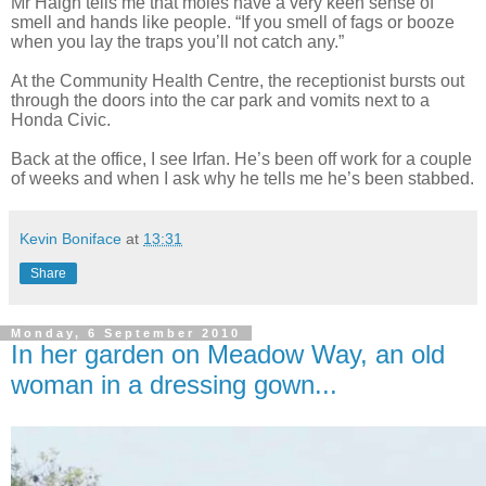
Mr Haigh tells
me that moles have a very keen sense of
smell and hands like people. “If you smell of fags or booze
when you lay the traps you’ll not catch any.”
At the Community Health Centre, the receptionist bursts out
through the doors into the car park and vomits next to a
Honda Civic.
Back at the office, I see Irfan. He’s been off work for a couple
of weeks and when I ask why he tells me he’s been stabbed.
Kevin Boniface
at
13:31
Share
Monday, 6 September 2010
In her garden on Meadow Way, an old
woman in a dressing gown...