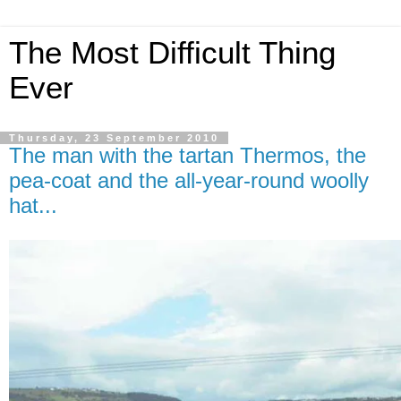
The Most Difficult Thing
Ever
Thursday, 23 September 2010
The man with the tartan Thermos, the
pea-coat and the all-year-round woolly
hat...