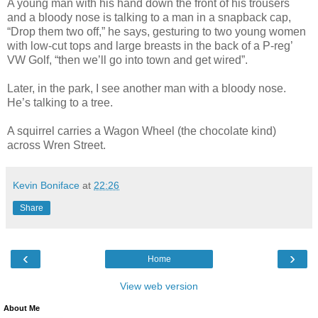
A young man with his hand down the front of his trousers
and a bloody nose is talking to a man in a snapback cap,
“Drop them two off,” he says, gesturing to two young women
with low-cut tops and large breasts in the back of a P-reg’
VW Golf, “then we’ll go into town and get wired”.
Later, in the park, I see another man with a bloody nose.
He’s talking to a tree.
A squirrel carries a Wagon Wheel (the chocolate kind)
across Wren Street.
Kevin Boniface
at
22:26
Share
‹
›
Home
View web version
About Me