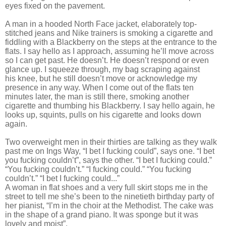
eyes fixed on the pavement.
A man in a hooded North Face jacket, elaborately top-
stitched jeans and Nike trainers is smoking a cigarette and
fiddling with a Blackberry on the steps at the entrance to the
flats. I say hello as I approach, assuming he’ll move across
so I can get past. He doesn’t. He doesn’t respond or even
glance up. I squeeze through, my bag scraping against
his knee, but he still doesn’t move or acknowledge my
presence in any way. When I come out of the flats ten
minutes later, the man is still there, smoking another
cigarette and thumbing his Blackberry. I say hello again, he
looks up, squints, pulls on his cigarette and looks down
again.
Two overweight men in their thirties are talking as they walk
past me on Ings Way, “I bet I fucking could”, says one. “I bet
you fucking couldn’t”, says the other. “I bet I fucking could.”
“You fucking couldn’t.” “I fucking could.” “You fucking
couldn’t.” “I bet I fucking could...”
A woman in flat shoes and a very full skirt stops me in the
street to tell me she’s been to the ninetieth birthday party of
her pianist, “I’m in the choir at the Methodist. The cake was
in the shape of a grand piano. It was sponge but it was
lovely and moist”.