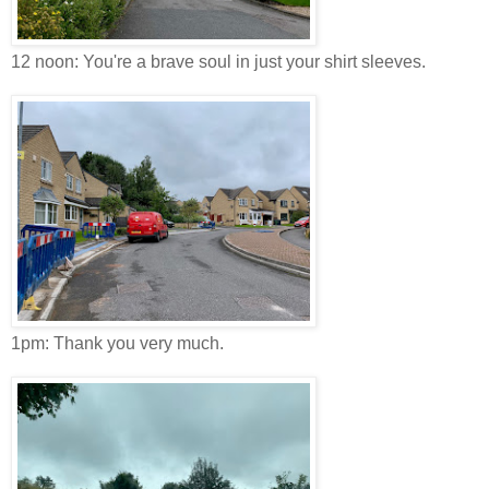
12 noon: You're a brave soul in just your shirt sleeves.
1pm: Thank you very much.