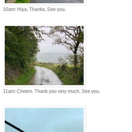
10am: Hiya. Thanks. See you.
11am: Cheers. Thank you very much. See you.