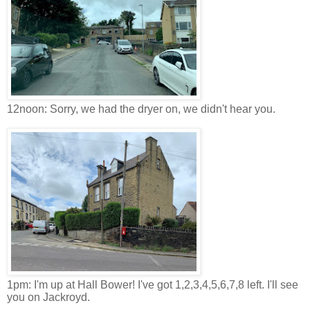
12noon: Sorry, we had the dryer on, we didn't hear you.
1pm: I'm up at Hall Bower! I've got 1,2,3,4,5,6,7,8 left. I'll see
you on Jackroyd.