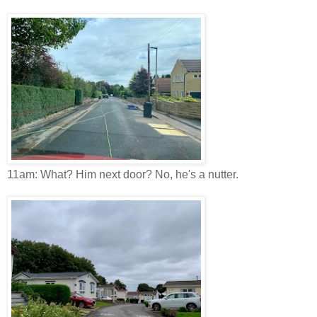
11am: What? Him next door? No, he's a nutter.