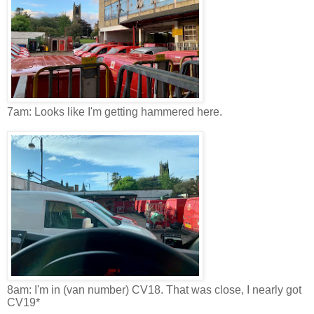
7am: Looks like I'm getting hammered here.
8am: I'm in (van number) CV18. That was close, I nearly got
CV19*