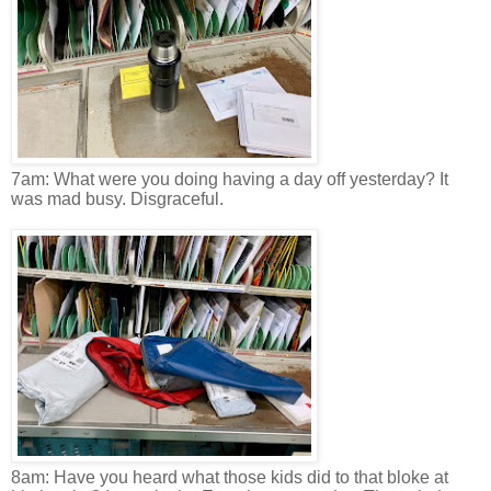
7am: What were you doing having a day off yesterday? It
was mad busy. Disgraceful.
8am: Have you heard what those kids did to that bloke at