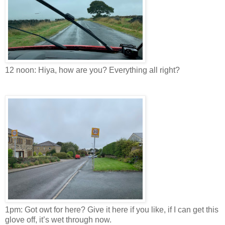
12 noon: Hiya, how are you? Everything all right?
1pm: Got owt for here? Give it here if you like, if I can get this
glove off, it’s wet through now.