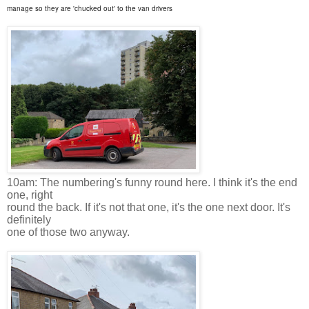
manage so they are 'chucked out' to the van drivers
10am: The numbering's funny round here. I think it's the end
one, right
round the back. If it's not that one, it's the one next door. It's
definitely
one of those two anyway.