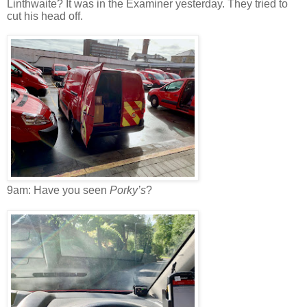
Linthwaite? It was in the Examiner yesterday. They tried to
cut his head off.
9am: Have you seen
Porky’s
?