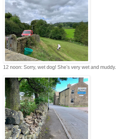
12 noon: Sorry, wet dog! She's very wet and muddy.