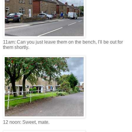
11am: Can you just leave them on the bench, I'll be out for
them shortly.
12 noon: Sweet, mate.