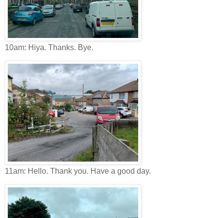
10am: Hiya. Thanks. Bye.
11am: Hello. Thank you. Have a good day.