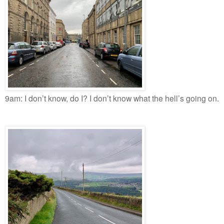
9am: I don’t know, do I? I don’t know what the hell’s going on.