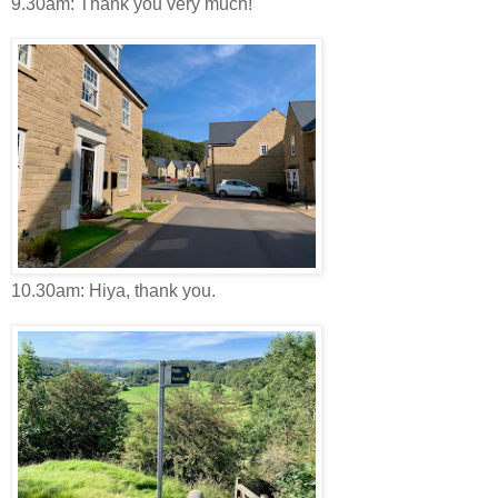
9.30am: Thank you very much!
10.30am: Hiya, thank you.