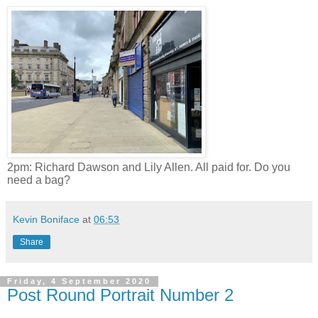
2pm: Richard Dawson and Lily Allen. All paid for. Do you
need a bag?
Kevin Boniface
at
06:53
Share
Friday, 4 September 2020
Post Round Portrait Number 2