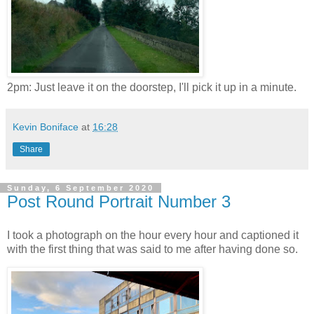
2pm: Just leave it on the doorstep, I'll pick it up in a minute.
Kevin Boniface
at
16:28
Share
Sunday, 6 September 2020
Post Round Portrait Number 3
I took a photograph on the hour every hour and captioned it
with the first thing that was said to me after having done so.