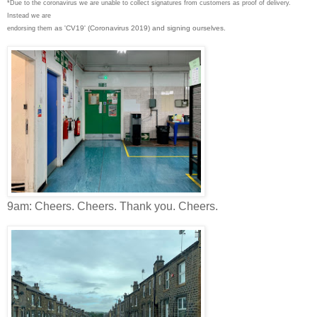
*Due to the coronavirus we are unable to collect signatures from customers as proof of delivery.
Instead we are
as 'CV19' (Coronavirus 2019) and signing ourselves.
endorsing them
9am: Cheers. Cheers. Thank you. Cheers.