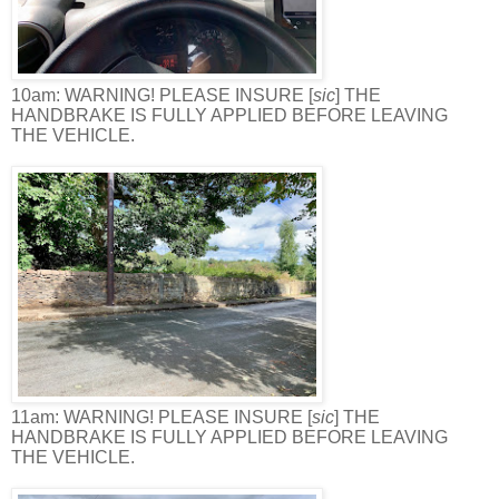
10am: WARNING! PLEASE INSURE [
sic
] THE
HANDBRAKE IS FULLY APPLIED BEFORE LEAVING
THE VEHICLE.
11am: WARNING! PLEASE INSURE [
sic
] THE
HANDBRAKE IS FULLY APPLIED BEFORE LEAVING
THE VEHICLE.