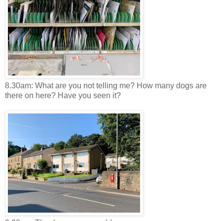
8.30am: What are you not telling me? How many dogs are
there on here? Have you seen it?