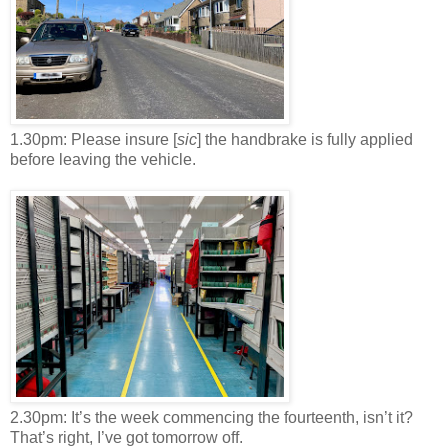
1.30pm: Please insure [
sic
] the handbrake is fully applied
before leaving the vehicle.
2.30pm: It’s the week commencing the fourteenth, isn’t it?
That’s right, I’ve got tomorrow off.