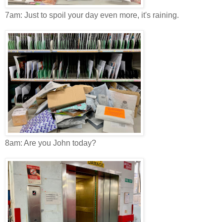
7am: Just to spoil your day even more, it's raining.
8am: Are you John today?