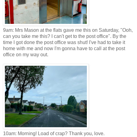
9am: Mrs Mason at the flats gave me this on Saturday, "Ooh,
can you take me this? I can't get to the post office". By the
time I got done the post office was shut! I've had to take it
home with me and now I'm gonna have to call at the post
office on my way out.
10am: Morning! Load of crap? Thank you, love.