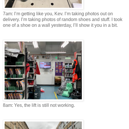
7am: I’m getting like you, Kev. I’m taking photos out on
delivery. I’m taking photos of random shoes and stuff. I took
one of a shoe on a wall yesterday, I’ll show it you in a bit.
8am: Yes, the lift is still not working.