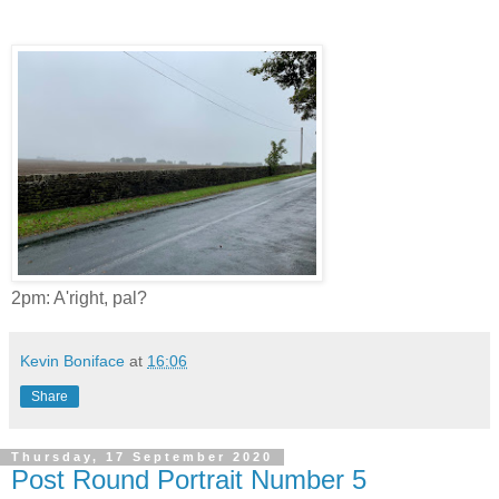
2pm: A'right, pal?
Kevin Boniface
at
16:06
Share
Thursday, 17 September 2020
Post Round Portrait Number 5