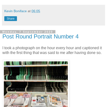
Kevin Boniface
at
06:05
Share
Monday, 7 September 2020
Post Round Portrait Number 4
I took a photograph on the hour every hour and captioned it
with the first thing that was said to me after having done so.