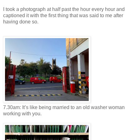
I took a photograph at half past the hour every hour and
captioned it with the first thing that was said to me after
having done so.
7.30am: It’s like being married to an old washer woman
working with you.