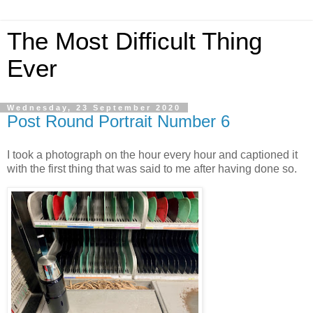
The Most Difficult Thing
Ever
Wednesday, 23 September 2020
Post Round Portrait Number 6
I took a photograph on the hour every hour and captioned it
with the first thing that was said to me after having done so.