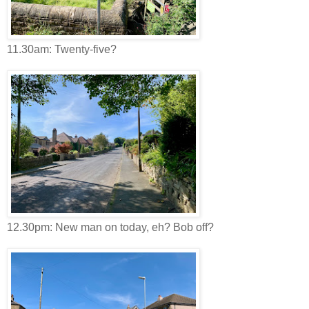
11.30am: Twenty-five?
12.30pm: New man on today, eh? Bob off?