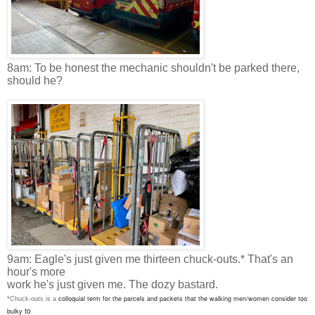
8am: To be honest the mechanic shouldn't be parked there,
should he?
9am: Eagle's just given me thirteen chuck-outs.* That's an
hour's more
work he's just given me. The dozy bastard.
colloquial term for the parcels and packets that the walking men/women consider too
*Chuck-outs is a
to
bulky