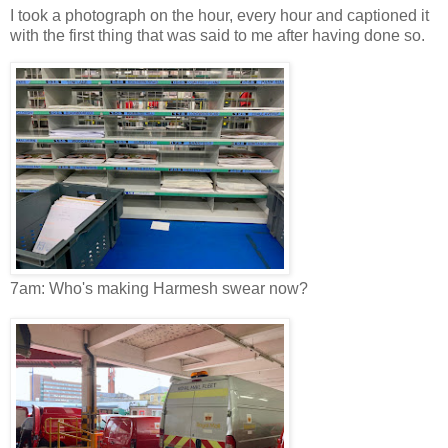
I took a photograph on the hour, every hour and captioned it
with the first thing that was said to me after having done so.
7am: Who's making Harmesh swear now?