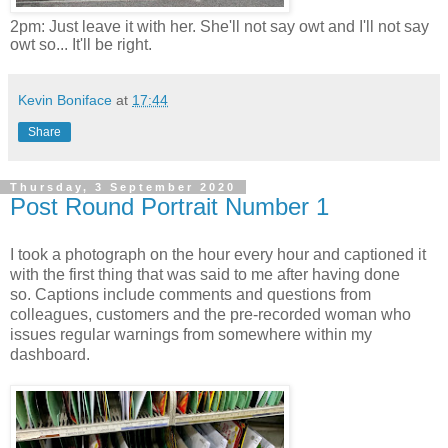
2pm: Just leave it with her. She'll not say owt and I'll not say
owt so... It'll be right.
Kevin Boniface
at
17:44
Share
Thursday, 3 September 2020
Post Round Portrait Number 1
I took a photograph on the hour every hour and captioned it
with the first thing that was said to me after having done
so.
Captions include comments and questions from
colleagues, customers and
the pre-recorded woman who
issues regular warnings from somewhere within my
dashboard.