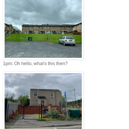
1pm: Oh hello, what's this then?