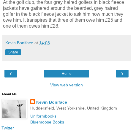
At the golf club, the four grey haired golfers in black fleece
jackets have gathered around the bearded, grey haired
golfer in the black fleece jacket to ask him how much they
owe him. It transpires that three of them owe him £25 and
one of them owes him £28.
Kevin Boniface
at
14:08
Share
‹
›
Home
View web version
About Me
Kevin Boniface
Huddersfield, West Yorkshire, United Kingdom
Uniformbooks
Bluemoose Books
Twitter