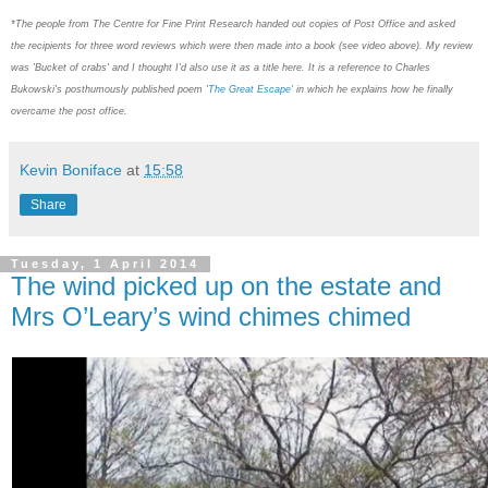
*The people from
The Centre for Fine Print Research handed out copies of Post Office and asked
the
recipients for three word reviews which were then made into a book (see video above). My review
was 'Bucket of crabs' and I thought I'd also use it as a title here. It is a reference to Charles
Bukowski's
posthumously published poem '
The Great Escape'
in which he explains how he finally
overcame the post office.
Kevin Boniface
at
15:58
Share
Tuesday, 1 April 2014
The wind picked up on the estate and
Mrs O’Leary’s wind chimes chimed