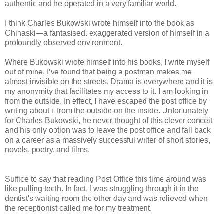
authentic and he operated in a
very
familiar world.
I think Charles Bukowski wrote himself into the book as
Chinaski—a fantasised, exaggerated version of himself in a
profoundly observed environment.
Where Bukowski wrote himself into his books, I write myself
out of mine.
I’ve found that being a postman makes me
almost invisible on the streets. Drama is everywhere and it is
my anonymity that facilitates my access to it. I am looking in
from the outside.
In effect, I have escaped the post office by
writing about it from the outside on the inside. Unfortunately
for Charles Bukowski, he never thought of this clever conceit
and his only option was to leave the post office and fall back
on a career as a massively successful writer of short stories,
novels, poetry, and films.
Suffice to say that reading Post Office this time around was
like pulling teeth. In fact, I was struggling through it in the
dentist's waiting room the other day and was relieved when
the receptionist called me for my treatment.