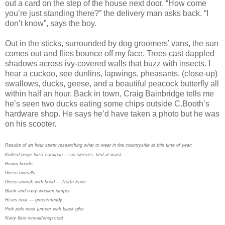
out a card on the step of the house next door. “How come
you’re just standing there?” the delivery man asks back. “I
don’t know”, says the boy.
Out in the sticks, surrounded by dog groomers’ vans, the sun
comes out and flies bounce off my face. Trees cast dappled
shadows across ivy-covered walls that buzz with insects. I
hear a cuckoo, see dunlins, lapwings, pheasants, (close-up)
swallows, ducks, geese, and a beautiful peacock butterfly all
within half an hour. Back in town, Craig Bainbridge tells me
he’s seen two ducks eating some chips outside C.Booth’s
hardware shop. He says he’d have taken a photo but he was
on his scooter.
Results of an hour spent researching what to wear in the countryside at this time of year:
Knitted beige lurex cardigan — no sleeves, tied at waist.
Brown hoodie
Green overalls
Green anorak with hood — North Face
Black and navy woollen jumper
Hi-vis coat — green/muddy
Pink polo-neck jumper with black gilet
Navy blue overall/shop coat