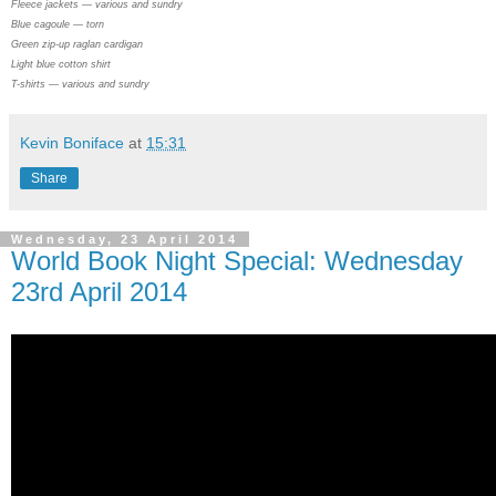
Fleece jackets — various and sundry
Blue cagoule — torn
Green zip-up raglan cardigan
Light blue cotton shirt
T-shirts — various and sundry
Kevin Boniface
at
15:31
Share
Wednesday, 23 April 2014
World Book Night Special: Wednesday
23rd April 2014