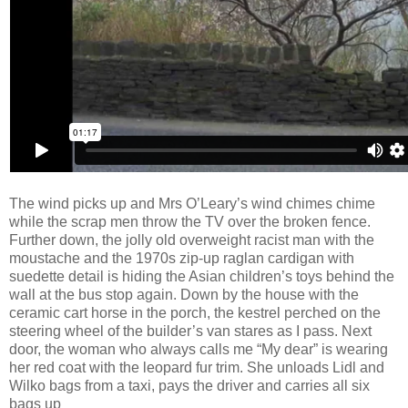
The wind picks up and Mrs O’Leary’s wind chimes chime
while the scrap men throw the TV over the broken fence.
Further down, the jolly old overweight racist man with the
moustache and
the 1970s zip-up raglan cardigan with
suedette detail is hiding the Asian children’s toys behind the
wall at the bus stop again. Down by the house with the
ceramic cart horse in the porch, the kestrel perched on the
steering wheel
of the builder’s van stares as I pass. Next
door, the woman who always calls me “My dear” is wearing
her red coat with the leopard fur trim. She unloads Lidl and
Wilko bags from a taxi, pays the driver and carries all six
bags up