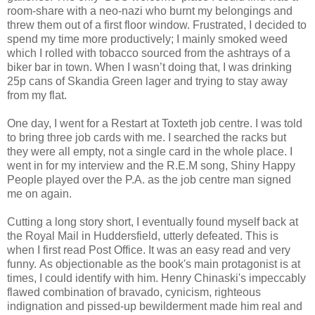
room-share with a neo-nazi who burnt my belongings and
threw them out of a first floor window.
Frustrated, I decided to
spend my time more productively; I mainly smoked weed
which I rolled with tobacco sourced from the ashtrays of a
biker bar in town. When I wasn’t doing that, I was drinking
25p cans of Skandia Green lager and trying to stay away
from my flat.
One day, I went for a Restart at Toxteth job centre. I was told
to bring three job cards with me. I searched the racks but
they were all empty, not a single card in the whole place. I
went in for my interview and the R.E.M song, Shiny Happy
People played over the P.A. as the job centre man signed
me on again.
Cutting a long story short, I eventually found myself back at
the Royal Mail in Huddersfield, utterly defeated. This is
when I first read Post Office. It was an easy read and very
funny.
As objectionable as the book's main protagonist is at
times, I could identify with him. Henry Chinaski's
impeccably
flawed
combination of bravado, cynicism, righteous
indignation and pissed-up bewilderment made him real and