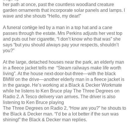
her path at once, past the countless woodland creature
garden ornaments that incorporate solar panels and lamps. I
wave and she shouts “Hello, my dear!”
A funeral cortège led by a man in a top hat and a cane
passes through the estate. Mrs Perkins adjusts her vest top
and puts out her cigarette, “I don’t know who that was” she
says “but you should always pay your respects, shouldn’t
you?”
At the large, detached houses near the park, an elderly man
in a fleece jacket tells me “Steam railways make life worth
living”.
At the house next-door-but-three—with the black
BMW on the drive—another elderly man in a fleece jacket is
in the garage. He’s working at a Black & Decker Workmate
while he listens to Ken Bruce play The Three Degrees on
Radio 2. A Tesco delivery van arrives. The driver
is also
listening to Ken Bruce playing
The Three Degrees on Radio 2, “How are you?” he shouts to
the Black & Decker man. “I’d be a lot better if the sun was
shining!” the Black & Decker man replies.