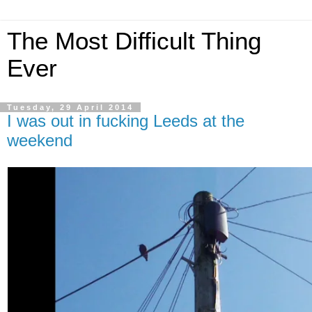
The Most Difficult Thing
Ever
Tuesday, 29 April 2014
I was out in fucking Leeds at the
weekend