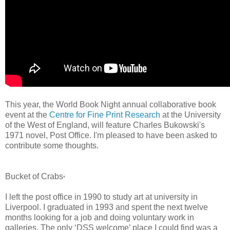
This year, the World Book Night annual collaborative book
event at the
Centre for Fine Print Research
at the University
of the West of England, will feature
Charles Bukowski's
1971 novel, Post Office.
I'm pleased to have been asked to
contribute some thoughts.
Bucket of Crabs
*
I left the post office in 1990 to study art at university in
Liverpool. I graduated in 1993 and spent the next twelve
months looking for a job and
doing voluntary work in
galleries
. The only ‘DSS welcome’ place I could find was a