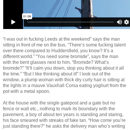
“I was out in fucking Leeds at the weekend” says the man
sitting in front of me on the bus. “There’s some fucking talent
over there compared to Huddersfield, you know? It’s a
different world.”
“You need some bromide”, says the
man
with the bent glasses next to him. “Bromide? What’s
bromide?” “It’ll calm you down, stop you thinking about it all
the time.” “But I like thinking about it!”
I look out of the
window, a plump woman with thick dry curly hair is sitting at
the lights in a mauve Vauxhall Corsa eating yoghurt from the
pot with a metal spoon.
At the house with the single gatepost and a gate but no
fence or wall etc., nothing to mark its boundary with the
pavement, a boy of about ten years is standing and staring,
his face smeared with streaks of fake tan. “How come you’re
just standing there?” he asks the delivery man who’s writing