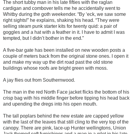
The short tubby man in his late fifties with the raglan
cardigan and combover tells me he accidentally went to
Whitby during the goth weekender. “By ‘eck, we saw some
right sights!” he explains, shaking his head. “They were
selling steam punk starter kits for twenty quid: a pair of
goggles and a hat with a feather in it. I have to admit I was
tempted, but I didn’t bother in the end.”
A five-bar gate has been installed on new wooden posts a
couple of meters back from the original stone ones. I open it
and make my way up the dirt road past the old stone
buildings whose roofs are bright green with moss.
A jay flies out from Southernwood.
The man in the red North Face jacket flicks the bottom of his
crisp bag with his middle finger before tipping his head back
and upending the dregs into his open mouth.
The tall poplars behind the new estate are capped yellow
with the last of the leaves that still cling to the very top of the
canopy. There are pink, lace-up Hunter wellingtons, Union
Jack themed soft furnishings and a man in a gilet in his late