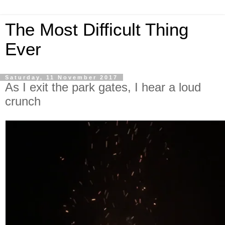
The Most Difficult Thing
Ever
Saturday, 11 November 2017
As I exit the park gates, I hear a loud
crunch