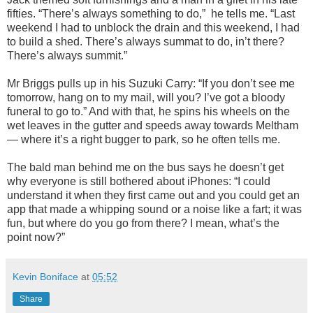
fifties. “There’s always something to do,” he tells me. “Last
weekend I had to unblock the drain and this weekend, I had
to build a shed. There’s always summat to do, in’t there?
There’s always summit.”
Mr Briggs pulls up in his Suzuki Carry: “If you don’t see me
tomorrow, hang on to my mail, will you? I’ve got a bloody
funeral to go to.” And with that, he spins his wheels on the
wet leaves in the gutter and speeds away towards Meltham
— where it’s a right bugger to park, so he often tells me.
The bald man behind me on the bus says he doesn’t get
why everyone is still bothered about iPhones: “I could
understand it when they first came out and you could get an
app that made a whipping sound or a noise like a fart; it was
fun, but where do you go from there? I mean, what’s the
point now?”
Kevin Boniface
at
05:52
Share