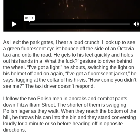
As I exit the park gates, I hear a loud crunch. I look up to see
a green fluorescent cyclist
bounce off the side of an Octavia
taxi and onto the road. He gets to his feet quickly and holds
out his hands in a ‘What the fuck?’ gesture to driver behind
the wheel. “I’ve got a light,” he shouts, switching the light on
his helmet off and on again, “I’ve got a fluorescent jacket,” he
says, tugging at the collar of his hi-vis, “How come you didn’t
see me?” The taxi driver doesn’t respond.
I follow the two Polish men in anoraks and combat pants
down Fitzwilliam Street. The shorter of them is swigging
Polish lager as they walk. When they reach the bottom of the
hill, he throws his can into the bin and they stand conversing
loudly for a minute or so before heading off in opposite
directions.