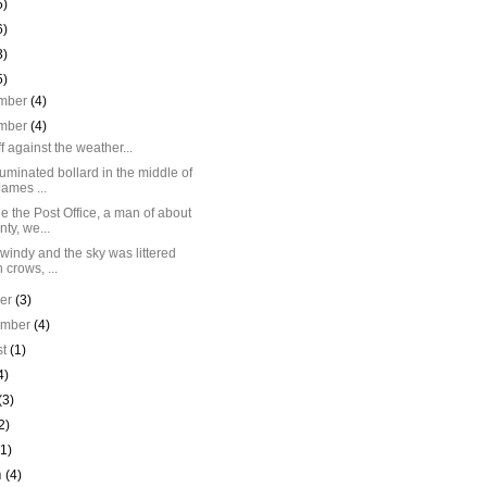
5)
6)
3)
5)
mber
(4)
mber
(4)
off against the weather...
luminated bollard in the middle of
James ...
e the Post Office, a man of about
nty, we...
 windy and the sky was littered
h crows, ...
ber
(3)
ember
(4)
st
(1)
4)
(3)
2)
(1)
h
(4)