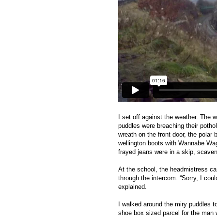
I set off against the weather. The w
puddles were breaching their pothol
wreath on the front door, the polar
wellington boots with Wannabe Wag 
frayed jeans were in a skip, scave
At the school, the headmistress ca
through the intercom. “Sorry, I co
explained.
I walked around the miry puddles t
shoe box sized parcel for the man 