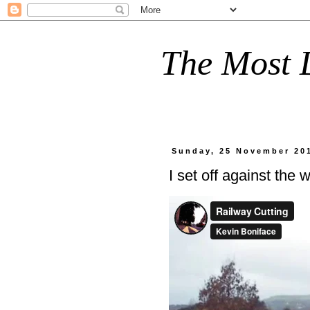
The Most D
Sunday, 25 November 20
I set off against the w