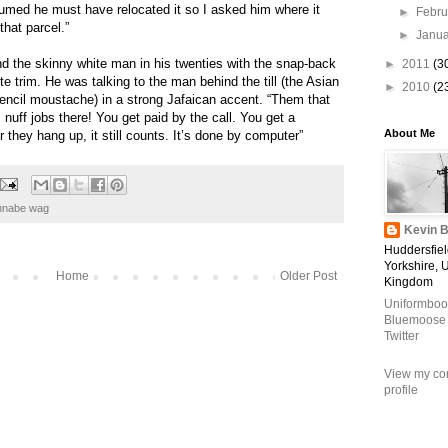
sumed he must have relocated it so I asked him where it
►
Febr
that parcel.”
►
Janu
nd the skinny white man in his twenties with the snap-back
►
2011
(3
te trim. He was talking to the man behind the till (the Asian
►
2010
(2
encil moustache) in a strong Jafaican accent. “Them that
 nuff jobs there! You get paid by the call. You get a
About Me
they hang up, it still counts. It’s done by computer”
nnabe wag
Kevin B
Huddersfiel
Yorkshire, 
Home
Older Post
Kingdom
Uniformboo
Bluemoose
Twitter
View my co
profile