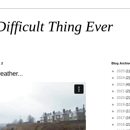
ifficult Thing Ever
12
Blog Archiv
►
2025
(1)
eather...
►
2024
(2)
►
2023
(4)
►
2021
(2)
►
2020
(2
►
2019
(1
►
2018
(1
►
2017
(1
►
2016
(2