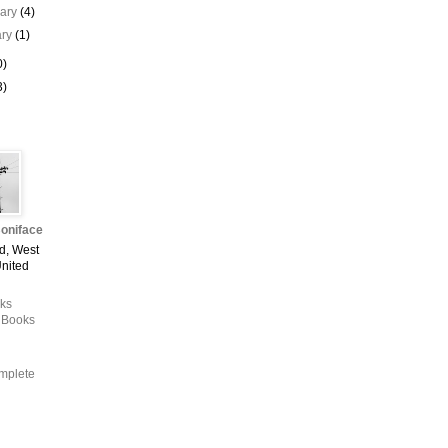
uary
(4)
ary
(1)
0)
3)
oniface
d, West
United
ks
 Books
mplete