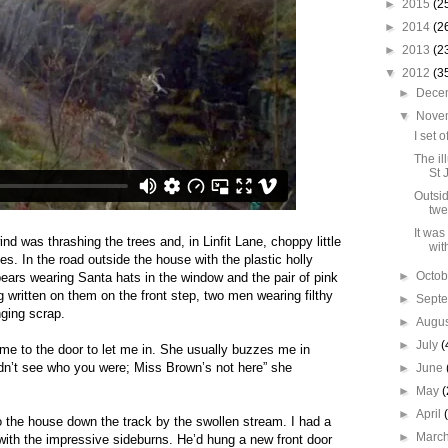
►
2015
(2
►
2014
(2
►
2013
(2
▼
2012
(3
►
Dece
▼
Nove
I set 
The il
St 
Outsid
twe
It was
ind was thrashing the trees and, in Linfit Lane, choppy little
wit
es. In the road outside the house with the plastic holly
►
Octo
 bears wearing Santa hats in the window and the pair of pink
written on them on the front step, two men wearing filthy
►
Sept
nging scrap.
►
Augu
►
July
(
me to the door to let me in. She usually buzzes me in
uldn’t see who you were; Miss Brown’s not here” she
►
June
►
May
(
►
April
o the house down the track by the swollen stream. I had a
►
Marc
with the impressive sideburns. He’d hung a new front door