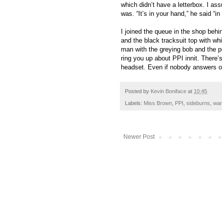
which didn’t have a letterbox. I as
was. “It’s in your hand,” he said “in 
I joined the queue in the shop behi
and the black tracksuit top with whi
man with the greying bob and the p
ring you up about PPI innit. There’s
headset. Even if nobody answers or 
Posted by
Kevin Boniface
at
10:45
Labels:
Miss Brown
,
PPI
,
sideburns
,
wa
Newer Post