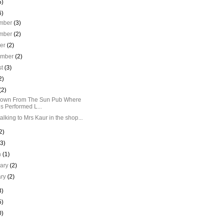
5)
6)
mber
(3)
mber
(2)
ber
(2)
ember
(2)
st
(3)
2)
(2)
Down From The Sun Pub Where
is Performed L...
talking to Mrs Kaur in the shop...
2)
(3)
h
(1)
uary
(2)
ary
(2)
3)
5)
0)