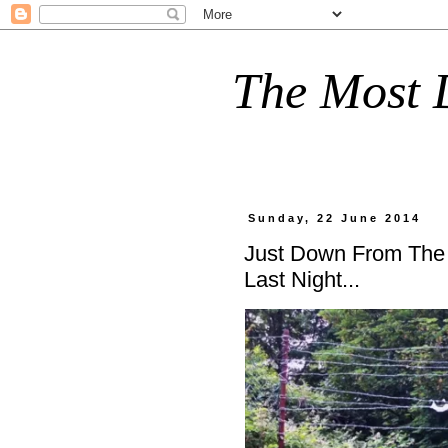
The Most D
Sunday, 22 June 2014
Just Down From The
Last Night...