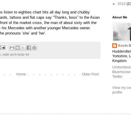
►
2010
(2
es listen to eighties chart hits all day
long and chubby
rds, tattoos and flat caps say “Thanks, boss” to the Asian
About Me
ront of the market cross, the man of about sixty with the
 his Mercedes with another younger Mercedes owner.
the pronouns ‘she’ and ‘her’.
Kevin B
Huddersfiel
s
,
wide-arch body-kit
Yorkshire, 
Kingdom
Uniformboo
Bluemoose
Home
Older Post
Twitter
View my co
profile