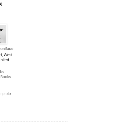
3)
oniface
d, West
United
ks
 Books
mplete