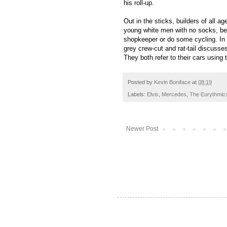
his roll-up.
Out in the sticks, builders of all ag
young white men with no socks, bea
shopkeeper or do some cycling. In f
grey crew-cut and rat-tail
discusses
They both refer to their cars using 
Posted by
Kevin Boniface
at
08:19
Labels:
Elvis
,
Mercedes
,
The Eurythmic
Newer Post