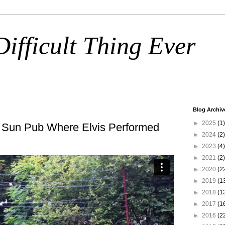
ifficult Thing Ever
Blog Archiv
►
2025
(1)
 Sun Pub Where Elvis Performed
►
2024
(2)
►
2023
(4)
►
2021
(2)
►
2020
(2
►
2019
(1
►
2018
(1
►
2017
(1
►
2016
(2