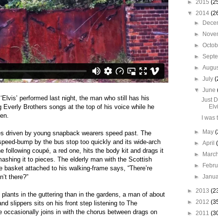
►
2015
(2
▼
2014
(2
►
Dece
►
Nove
►
Octo
►
Sept
►
Augu
►
July
(
▼
June
lvis’ performed last night, the man who still has his
Just 
 Everly Brothers songs at the top of his voice while he
Elv
pen.
I was 
►
May
(
pés driven by young snapback wearers speed past. The
he speed-bump by the bus stop too quickly and its wide-arch
►
April
e follow
ing coupé, a red one, hits the body kit and drags it
►
Marc
smashing it to pieces. The elderly man with the Scottish
►
Febr
e basket attached to his walking-frame says, “There’re
n’t there?”
►
Janu
►
2013
(2
plants in the guttering than in the gardens, a man of about
►
2012
(3
and slippers sits on his front step listening to The
 occasionally joins in with the chorus between drags on
►
2011
(3