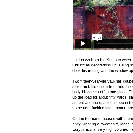
Just down from the Sun pub where ‘E
Christmas decorations up is singing
does his ironing with the window o
Two fifteen-year-old Vauxhall cou
silver metallic one in front hits t
body kit comes off in one piece. Th
up the road for about fifty yards, 
accent and the spaniel asleep in th
some right fucking idiots about, are
On the terrace of houses with more 
sixty, wearing a sweatshirt, jeans, 
Eurythmics at very high volume. He