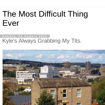
The Most Difficult Thing
Ever
Sunday, 24 August 2014
Kyle’s Always Grabbing My Tits.