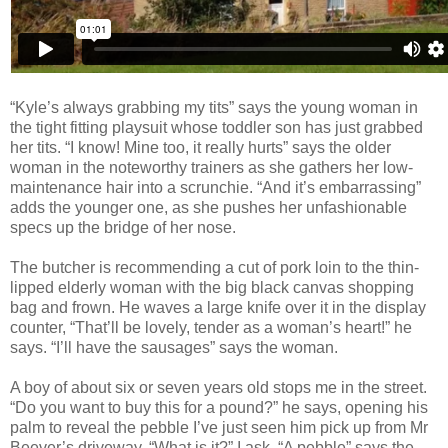
“Kyle’s always grabbing my tits” says the young woman in
the tight fitting playsuit whose toddler son has just grabbed
her tits. “I know! Mine too, it really hurts” says the older
woman in the noteworthy trainers as she gathers her low-
maintenance hair into a scrunchie. “And it’s embarrassing”
adds the
younger one, as she pushes her unfashionable
specs up the bridge of her nose.
The butcher is recommending a cut
of pork loin to the thin-
lipped elderly woman with the big black canvas shopping
bag and frown. He waves a large knife over it in the display
counter, “That’ll be lovely, tender as a woman’s heart!” he
says. “I’ll have the sausages” says the woman.
A boy of about six or seven years old stops me in the street.
“Do you want to buy this for a pound?” he says, opening his
palm to reveal the pebble I’ve just seen him pick up from Mr
Beever’s driveway. “What is it?” I ask. “A pebble” says the