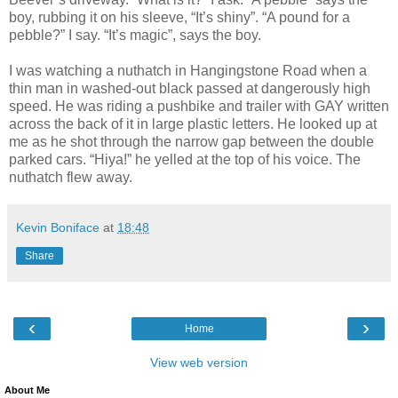
boy, rubbing it on his sleeve, “It’s shiny”. “A pound for a
pebble?” I say. “It’s magic”, says the boy.
I was watching a nuthatch in Hangingstone Road when a
thin man in washed-out black passed at dangerously high
speed. He was riding a pushbike and trailer with GAY written
across
the back of it in large plastic letters. He looked up at
me as he shot through the narrow gap between the double
parked cars. “Hiya!” he yelled at the top of his voice. The
nuthatch flew away.
Kevin Boniface
at
18:48
Share
‹
›
Home
View web version
About Me