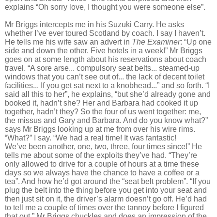
explains “Oh sorry love, I thought you were someone else”.
Mr Briggs intercepts me in his Suzuki Carry. He asks
whether I’ve ever toured Scotland by coach. I say I haven’t.
He tells me his wife saw an advert in
The Examiner
: “Up one
side and down the other. Five hotels in a week!” Mr Briggs
goes on at some length about his reservations about coach
travel. “A sore arse... compulsory seat belts... steamed-up
windows that you can’t see out of... the lack of decent toilet
facilities... If you get sat next to a knobhead...” and so forth. “I
said all this to her”, he explains, “but she’d already gone and
booked it, hadn’t she? Her
and Barbara had cooked it up
together, hadn’t they? So the four of us went
together: me,
the missus and Gary and Barbara. And do you know what?”
says Mr Briggs looking up at me from over his wire rims.
“What?” I say. “We had
a real time! It was fantastic!
We’ve
been another, one, two, three, four
times since!” He
tells me about some of the exploits they’ve had. “They’re
only allowed to drive for a couple of hours
at a time these
days so we always have the chance to have a coffee or a
tea”. And how he’d got around the “seat belt problem”. “If you
plug the belt into the thing before you get into your seat and
then just sit on it, the driver’s alarm doesn’t go off. He’d had
to tell me a couple of times over the tannoy before
I figured
that out.” Mr Briggs chuckles and does an impression of the