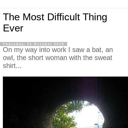
The Most Difficult Thing
Ever
Thursday, 21 October 2010
On my way into work I saw a bat, an
owl, the short woman with the sweat
shirt...