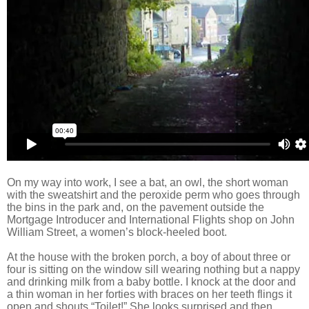
On my way into work, I see a bat, an owl, the short woman
with the sweatshirt and the peroxide perm who goes through
the bins in the park and, on the pavement outside the
Mortgage Introducer and International Flights shop on John
William Street, a women’s block-heeled boot.
At the house with the broken porch, a boy of about three or
four is sitting on the window sill wearing nothing but a nappy
and drinking milk from a baby bottle. I knock at the door and
a thin woman in her forties with braces on her teeth flings it
open and shouts “Toilet!” She looks surprised and then