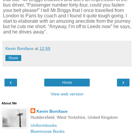
bus driver, “Passenger number forty-four, could you fasten
your belt please!” I tell Mr Briggs that I once travelled from
London to Paris by coach and I found it quite tough going. I
start to elaborate with an amusing anecdote from the journey
but he
cuts me short. “Anyway, I’m off to Leeds now” he says,
and he drives away".
Kevin Boniface
at
12:59
Share
‹
›
Home
View web version
About Me
Kevin Boniface
Huddersfield, West Yorkshire, United Kingdom
Uniformbooks
Bluemoose Books